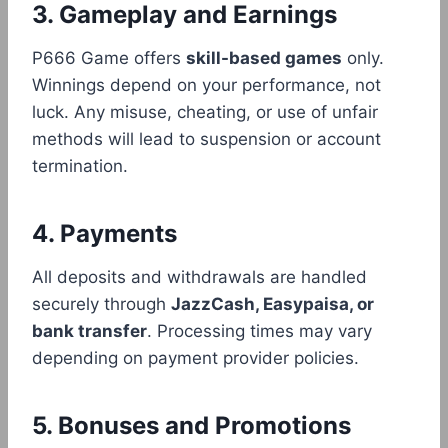
3. Gameplay and Earnings
P666 Game offers
skill-based games
only.
Winnings depend on your performance, not
luck. Any misuse, cheating, or use of unfair
methods will lead to suspension or account
termination.
4. Payments
All deposits and withdrawals are handled
securely through
JazzCash, Easypaisa, or
bank transfer
. Processing times may vary
depending on payment provider policies.
5. Bonuses and Promotions