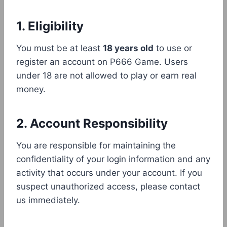
1. Eligibility
You must be at least
18 years old
to use or
register an account on P666 Game. Users
under 18 are not allowed to play or earn real
money.
2. Account Responsibility
You are responsible for maintaining the
confidentiality of your login information and any
activity that occurs under your account. If you
suspect unauthorized access, please contact
us immediately.