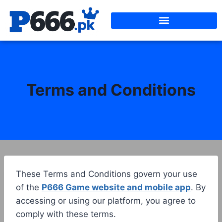
Download P666 Game
Terms and Conditions
These Terms and Conditions govern your use
of the
P666 Game website and mobile app
. By
accessing or using our platform, you agree to
comply with these terms.