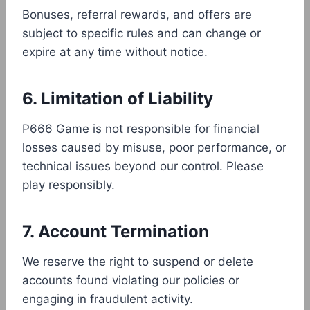
Bonuses, referral rewards, and offers are
subject to specific rules and can change or
expire at any time without notice.
6. Limitation of Liability
P666 Game is not responsible for financial
losses caused by misuse, poor performance, or
technical issues beyond our control. Please
play responsibly.
7. Account Termination
We reserve the right to suspend or delete
accounts found violating our policies or
engaging in fraudulent activity.