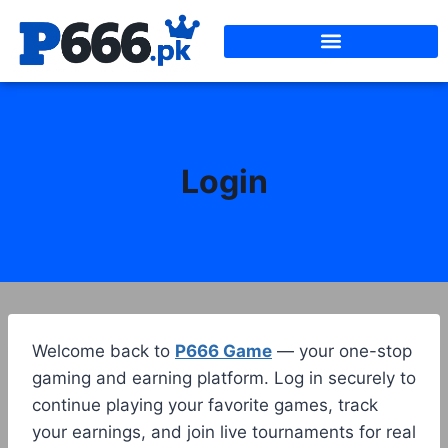
Download P666 Game
Login
Welcome back to
P666 Game
— your one-stop
gaming and earning platform. Log in securely to
continue playing your favorite games, track
your earnings, and join live tournaments for real