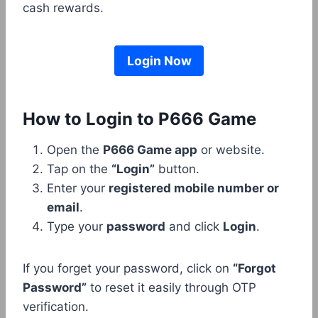
cash rewards.
Login Now
How to Login to P666 Game
Open the
P666 Game app
or website.
Tap on the
“Login”
button.
Enter your
registered mobile number or
email
.
Type your
password
and click
Login
.
If you forget your password, click on
“Forgot
Password”
to reset it easily through OTP
verification.