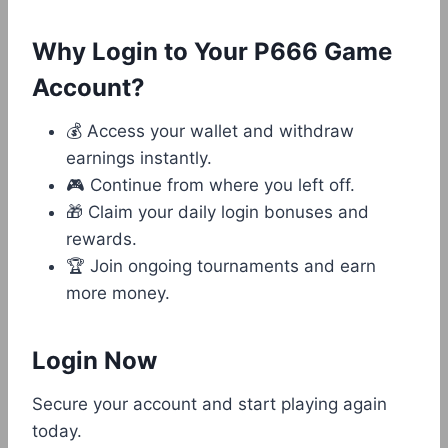
Why Login to Your P666 Game
Account?
💰 Access your wallet and withdraw
earnings instantly.
🎮 Continue from where you left off.
🎁 Claim your daily login bonuses and
rewards.
🏆 Join ongoing tournaments and earn
more money.
Login Now
Secure your account and start playing again
today.